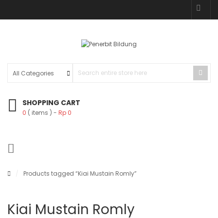
SHOPPING CART
0
( items )
Rp
0
/
Products tagged “Kiai Mustain Romly”
Kiai Mustain Romly